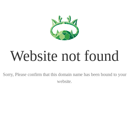
Website not found
Sorry, Please confirm that this domain name has been bound to your
website.